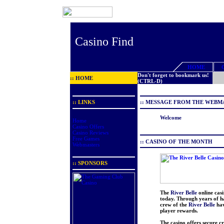
Casino Find
HOME
Don't forget to bookmark us!
:: HOME
(CTRL-D)
:: LINKS
:: MESSAGE FROM THE WEBM
Welcome
Home
Casino Offers
Casino Reviews
Free Games
:: CASINO OF THE MONTH
Webmasters
:: SPONSORS
The
River Belle
online casi
today. Through years of ha
crew of the
River Belle
hav
player rewards.
The casino offers secure cr