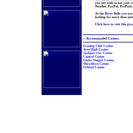
you not wish to use your c
Neteller, PayPal, PrePaid
At the
River Belle
you are 
looking for more than just 
Click here to visit this grea
:: Recommended Casinos
Gaming Club Casino
Aces High Casino
Jackpot City Casino
Capital Casino
Lucky Nugget Casino
Showdown Casino
Orbital Casino